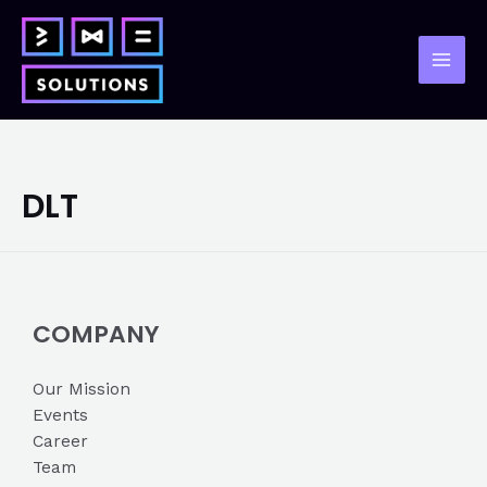
Skip
to
content
Mai
Men
DLT
COMPANY
Our Mission
Events
Career
Team