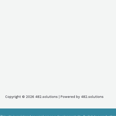
Copyright © 2026 482.solutions | Powered by 482.solutions