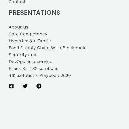
Contact
PRESENTATIONS
About us
Core Competency
Hyperledger Fabric
Food Supply Chain With Blockchain
Security audit
DevOps as a service
Press Kit 482.solutions
482.solutions Playbook 2020