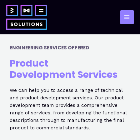
Skip
to
content
Mai
Men
ENGINEERING SERVICES OFFERED
Product
Development
Services
We can help you to access a range of technical
and product development services. Our product
development team provides a comprehensive
range of services, from developing the functional
descriptions through to manufacturing the final
product to commercial standards.