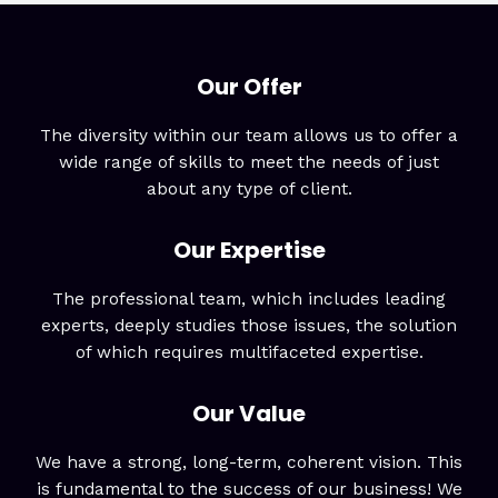
Our Offer
The diversity within our team allows us to offer a
wide range of skills to meet the needs of just
about any type of client.
Our Expertise
The professional team, which includes leading
experts, deeply studies those issues, the solution
of which requires multifaceted expertise.
Our Value
We have a strong, long-term, coherent vision. This
is fundamental to the success of our business! We