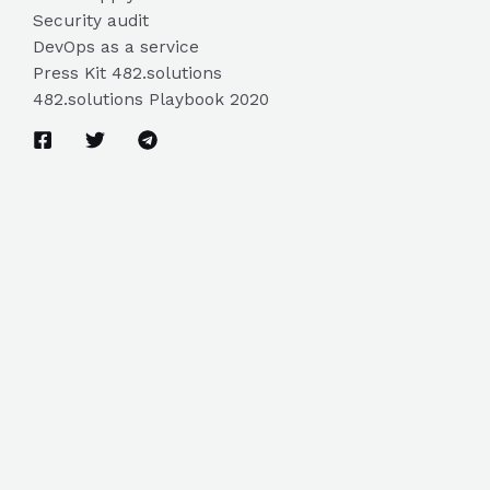
Security audit
DevOps as a service
Press Kit 482.solutions
482.solutions Playbook 2020