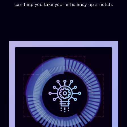
can help you take your efficiency up a notch.