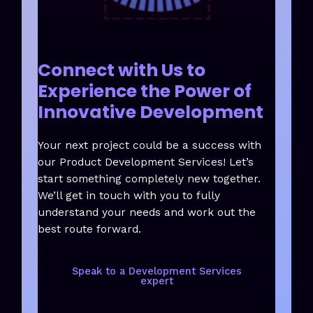
Connect with Us to
Experience the Power of
Innovative Development
Your next project could be a success with
our Product Development Services! Let’s
start something completely new together.
We’ll get in touch with you to fully
understand your needs and work out the
best route forward.
Speak to a Development Services
expert