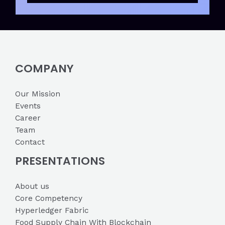
COMPANY
Our Mission
Events
Career
Team
Contact
PRESENTATIONS
About us
Core Competency
Hyperledger Fabric
Food Supply Chain With Blockchain