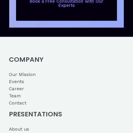
Book a Free Consultation with Our
Experts
COMPANY
Our Mission
Events
Career
Team
Contact
PRESENTATIONS
About us