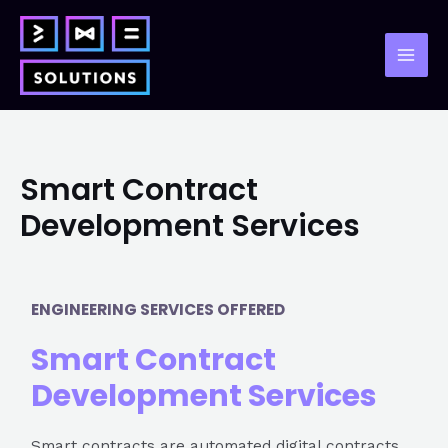
Skip
to
content
Mai
Men
Smart Contract
Development Services
ENGINEERING SERVICES OFFERED
Smart Contract
Development Services
Smart contracts are automated digital contracts