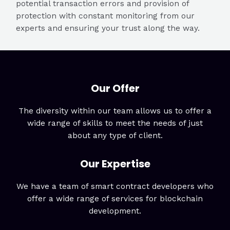
potential transaction errors and provision of
protection with constant monitoring from our
experts and ensuring your trust along the way.
Our Offer
The diversity within our team allows us to offer a
wide range of skills to meet the needs of just
about any type of client.
Our Expertise
We have a team of smart contract developers who
offer a wide range of services for blockchain
development.