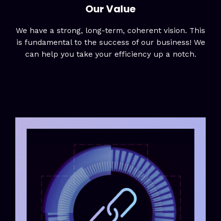
Our Value
We have a strong, long-term, coherent vision. This
is fundamental to the success of our business! We
can help you take your efficiency up a notch.