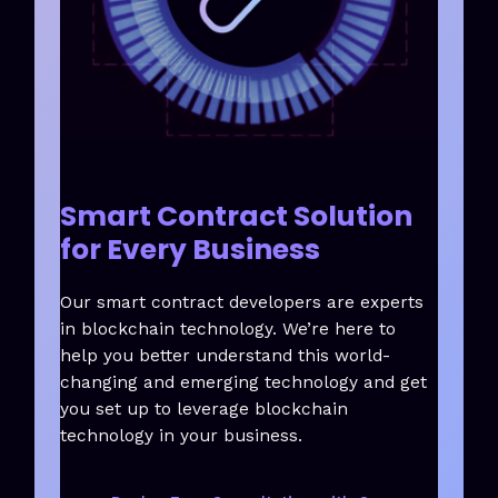
Smart Contract Solution
for Every Business
Our smart contract developers are experts
in blockchain technology. We’re here to
help you better understand this world-
changing and emerging technology and get
you set up to leverage blockchain
technology in your business.