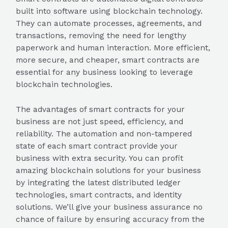
built into software using blockchain technology.
They can automate processes, agreements, and
transactions, removing the need for lengthy
paperwork and human interaction. More efficient,
more secure, and cheaper, smart contracts are
essential for any business looking to leverage
blockchain technologies.
The advantages of smart contracts for your
business are not just speed, efficiency, and
reliability. The automation and non-tampered
state of each smart contract provide your
business with extra security. You can profit
amazing blockchain solutions for your business
by integrating the latest distributed ledger
technologies, smart contracts, and identity
solutions. We’ll give your business assurance no
chance of failure by ensuring accuracy from the