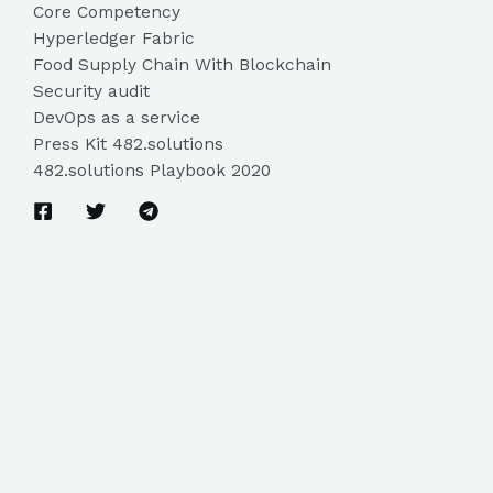
Core Competency
Hyperledger Fabric
Food Supply Chain With Blockchain
Security audit
DevOps as a service
Press Kit 482.solutions
482.solutions Playbook 2020