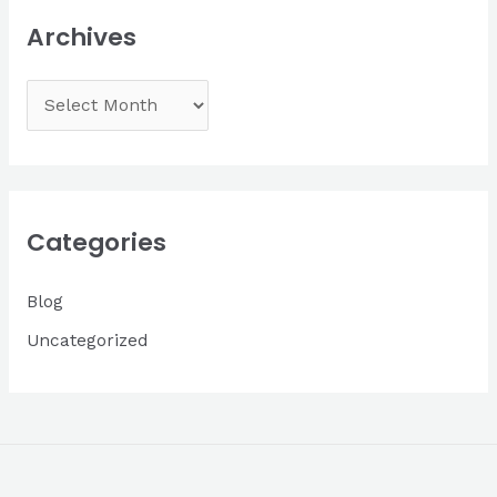
Archives
A
r
c
h
i
Categories
v
Blog
e
s
Uncategorized