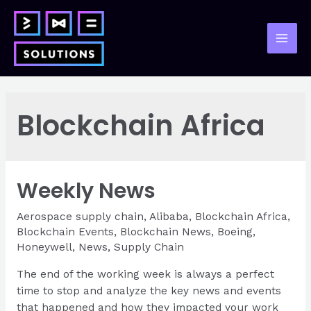
Skip
to
content
Mai
Men
Blockchain Africa
Weekly News
Aerospace supply chain
,
Alibaba
,
Blockchain Africa
,
Blockchain Events
,
Blockchain News
,
Boeing
,
Honeywell
,
News
,
Supply Chain
The end of the working week is always a perfect
time to stop and analyze the key news and events
that happened and how they impacted your work