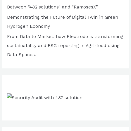
o
Between “482.solutions” and “RamosesX”
r
Demonstrating the Future of Digital Twin in Green
:
Hydrogen Economy
From Data to Market: how Electrodo is transforming
sustainability and ESG reporting in Agri-food using
Data Spaces.