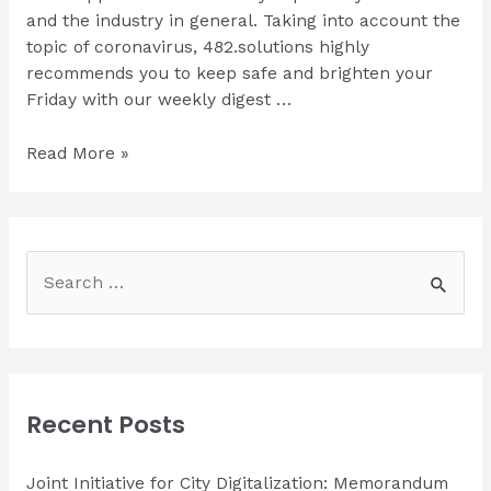
and the industry in general. Taking into account the
topic of coronavirus, 482.solutions highly
recommends you to keep safe and brighten your
Friday with our weekly digest …
Weekly
Read More »
News
S
e
a
r
c
Recent Posts
h
f
Joint Initiative for City Digitalization: Memorandum