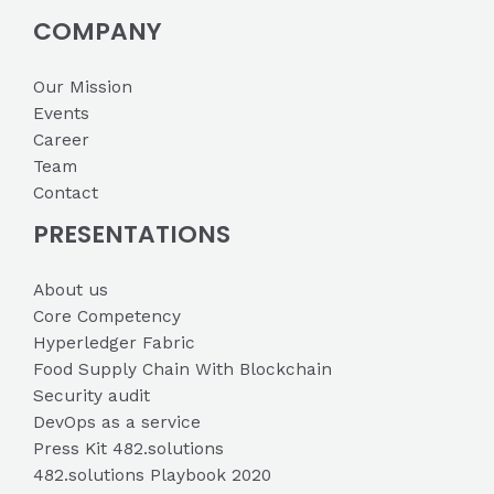
COMPANY
Our Mission
Events
Career
Team
Contact
PRESENTATIONS
About us
Core Competency
Hyperledger Fabric
Food Supply Chain With Blockchain
Security audit
DevOps as a service
Press Kit 482.solutions
482.solutions Playbook 2020