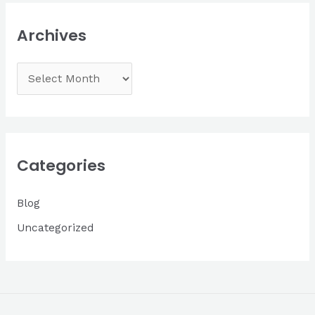
Archives
A
r
c
h
i
Categories
v
Blog
e
s
Uncategorized