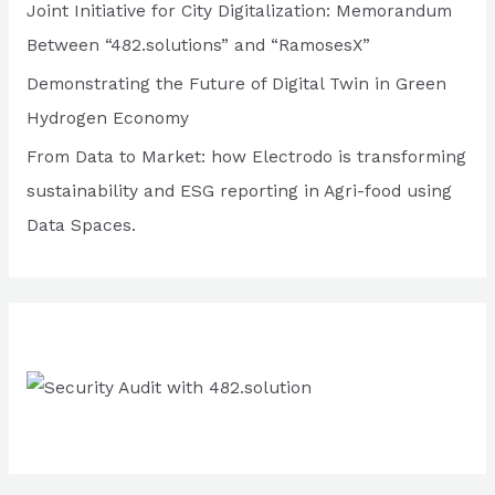
Joint Initiative for City Digitalization: Memorandum
o
Between “482.solutions” and “RamosesX”
r
Demonstrating the Future of Digital Twin in Green
:
Hydrogen Economy
From Data to Market: how Electrodo is transforming
sustainability and ESG reporting in Agri-food using
Data Spaces.