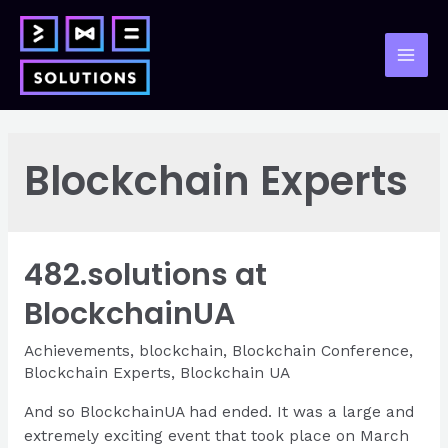
Skip
to
content
Mai
Men
Blockchain Experts
482.solutions at
BlockchainUA
Achievements
,
blockchain
,
Blockchain Conference
,
Blockchain Experts
,
Blockchain UA
And so BlockchainUA had ended. It was a large and
extremely exciting event that took place on March