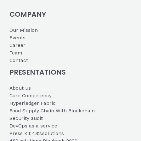
COMPANY
Our Mission
Events
Career
Team
Contact
PRESENTATIONS
About us
Core Competency
Hyperledger Fabric
Food Supply Chain With Blockchain
Security audit
DevOps as a service
Press Kit 482.solutions
482.solutions Playbook 2020