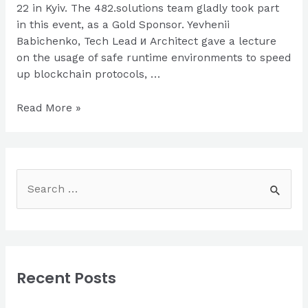
22 in Kyiv. The 482.solutions team gladly took part
in this event, as a Gold Sponsor. Yevhenii
Babichenko, Tech Lead и Architect gave a lecture
on the usage of safe runtime environments to speed
up blockchain protocols, …
482.solutions
Read More »
at
BlockchainUA
S
e
a
r
c
Recent Posts
h
f