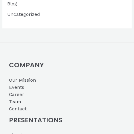
Blog
e
s
Uncategorized
COMPANY
Our Mission
Events
Career
Team
Contact
PRESENTATIONS