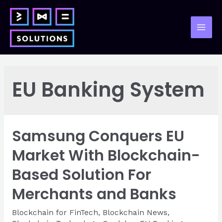
Skip
to
content
Mai
Men
EU Banking System
Samsung Conquers EU
Market With Blockchain-
Based Solution For
Merchants and Banks
Blockchain for FinTech
,
Blockchain News
,