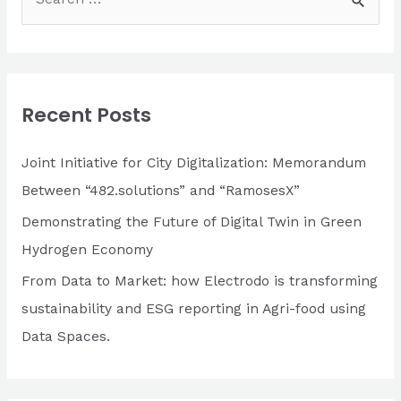
e
Based
a
Solution
For
r
Merchants
c
and
Recent Posts
h
Banks
f
Joint Initiative for City Digitalization: Memorandum
o
Between “482.solutions” and “RamosesX”
r
Demonstrating the Future of Digital Twin in Green
:
Hydrogen Economy
From Data to Market: how Electrodo is transforming
sustainability and ESG reporting in Agri-food using
Data Spaces.