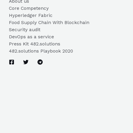
About us
Core Competency
Hyperledger Fabric
Food Supply Chain With Blockchain
Security audit
DevOps as a service
Press Kit 482.solutions
482.solutions Playbook 2020