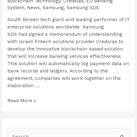
Blockchain Technology
,
Credolax
,
EU Banking
System
,
News
,
Samsung
,
Samsung SDS
South Korean tech giant and leading performer of IT
enterprise solutions worldwide Samsung
SDS had signed a memorandum of understanding
with Israeli fintech solutions provider Credorax to
develop the innovative blockchain-based solution
that will increase banking services effectiveness.
This solution will automatically log payment data on
bank records and ledgers. According to the
agreement, companies will work together on the
elaboration …
Samsung
Read More »
Conquers
EU
Market
With
S
Blockchain-