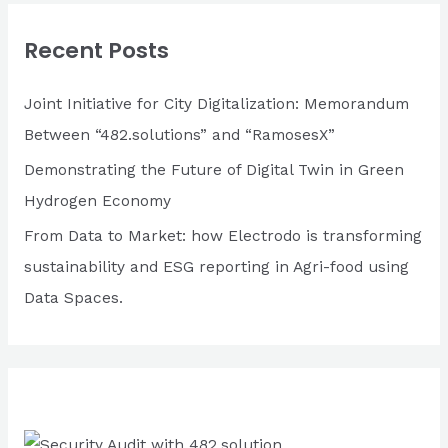
c
Recent Posts
h
f
Joint Initiative for City Digitalization: Memorandum
o
Between “482.solutions” and “RamosesX”
r
Demonstrating the Future of Digital Twin in Green
:
Hydrogen Economy
From Data to Market: how Electrodo is transforming
sustainability and ESG reporting in Agri-food using
Data Spaces.