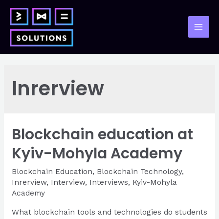
Skip
to
content
Mai
Men
Inrerview
Blockchain education at
Kyiv-Mohyla Academy
Blockchain Education
,
Blockchain Technology
,
Inrerview
,
Interview
,
Interviews
,
Kyiv-Mohyla
Academy
What blockchain tools and technologies do students