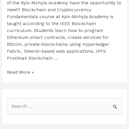
of the Kyiv-Mohyla Academy have the opportunity to
meet? Blockchain and Cryptocurrency
Fundamentals course at Kyiv-Mohyla Academy is
taught according to the IEEE Blockchain
curriculum. Students learn how to program
Ethereum smart contracts, create services for
Bitcoin, private blockchains using Hyperledger
Fabric, TokenD-based web applications, IPFS
ProximaX blockchain …
Blockchain
Read More »
education
at
Kyiv-
Mohyla
S
Academy
e
a
r