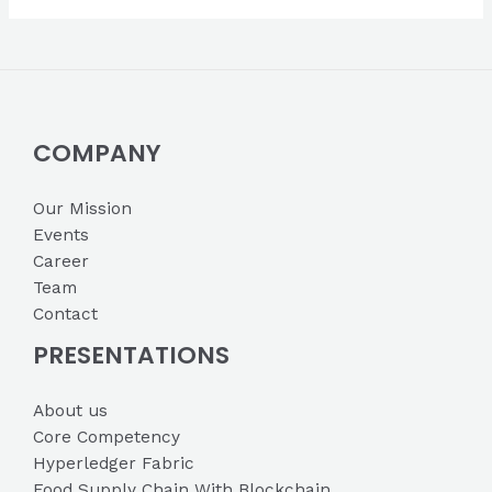
COMPANY
Our Mission
Events
Career
Team
Contact
PRESENTATIONS
About us
Core Competency
Hyperledger Fabric
Food Supply Chain With Blockchain