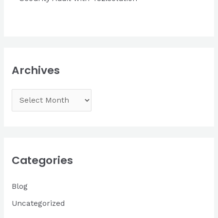
Archives
A
r
c
h
i
Categories
v
Blog
e
s
Uncategorized