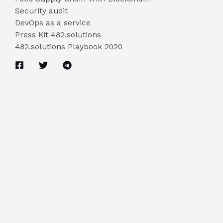
Security audit
DevOps as a service
Press Kit 482.solutions
482.solutions Playbook 2020