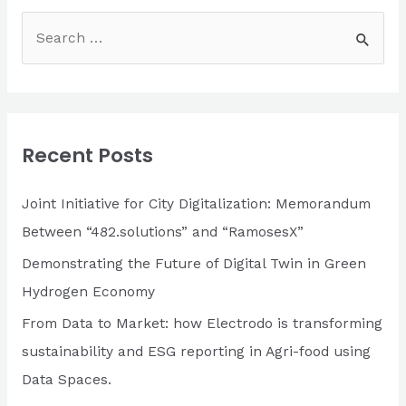
S
e
a
r
c
Recent Posts
h
f
Joint Initiative for City Digitalization: Memorandum
o
Between “482.solutions” and “RamosesX”
r
Demonstrating the Future of Digital Twin in Green
:
Hydrogen Economy
From Data to Market: how Electrodo is transforming
sustainability and ESG reporting in Agri-food using
Data Spaces.