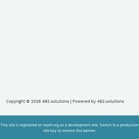
Copyright © 2026 482.solutions | Powered by 482.solutions
This site is registered on
wpml.org
as a development site. Switch to a production
site key to
remove this banner
.