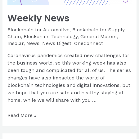
Weekly News
Blockchain for Automotive
,
Blockchain for Supply
Chain
,
Blockchain Technology
,
General Motors
,
Insolar
,
News
,
News Digest
,
OneConnect
Coronavirus pandemics created new challenges for
the business world, so this working week has also
been tough and complicated for all of us. The series
changes have also impacted the world of
blockchain technologies and digital innovations, but
we hope that you are safe and healthy staying at
home, while we will share with you …
Weekly
Read More »
News