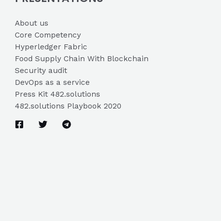
About us
Core Competency
Hyperledger Fabric
Food Supply Chain With Blockchain
Security audit
DevOps as a service
Press Kit 482.solutions
482.solutions Playbook 2020