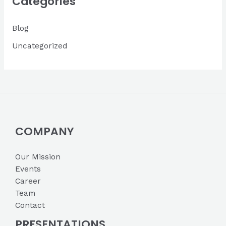
Categories
v
Blog
e
s
Uncategorized
COMPANY
Our Mission
Events
Career
Team
Contact
PRESENTATIONS