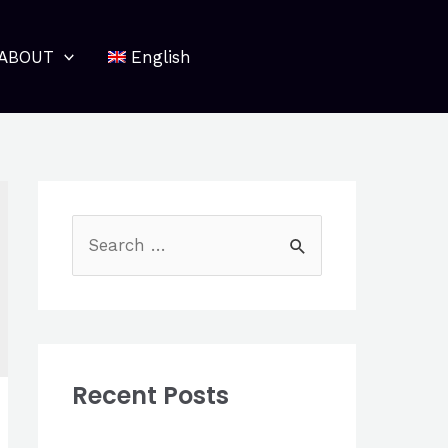
ABOUT
English
S
e
a
r
c
Recent Posts
h
f