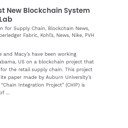
st New Blockchain System
 Lab
in for Supply Chain
,
Blockchain News
,
perledger Fabric
,
Kohl’s
,
News
,
Nike
,
PVH
ike and Macy’s have been working
labama, US on a blockchain project that
 for the retail supply chain. This project
ite paper made by Auburn University’s
“Chain Integration Project” (CHIP) is
 of …