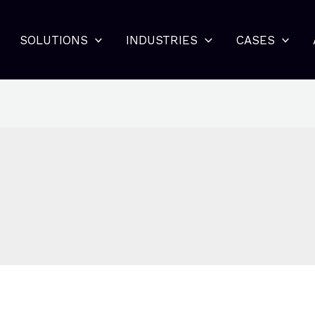
SOLUTIONS
INDUSTRIES
CASES