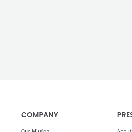
COMPANY
PRE
Our Mission
About