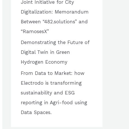
Joint Initiative for City
o
Digitalization: Memorandum
r
Between “482.solutions” and
:
“RamosesX”
Demonstrating the Future of
Digital Twin in Green
Hydrogen Economy
From Data to Market: how
Electrodo is transforming
sustainability and ESG
reporting in Agri-food using
Data Spaces.