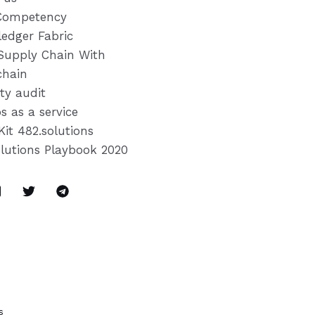
Competency
ledger Fabric
Supply Chain With
chain
ty audit
s as a service
Kit 482.solutions
olutions Playbook 2020
s