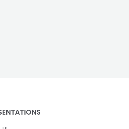
SENTATIONS
 us