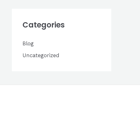
h
i
Categories
v
e
Blog
s
Uncategorized