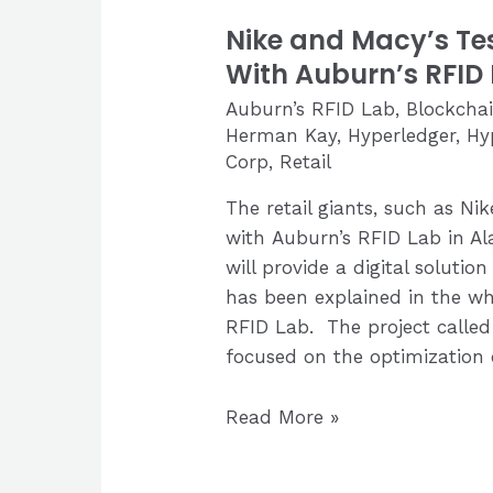
Nike and Macy’s Te
With Auburn’s RFID
Auburn’s RFID Lab
,
Blockcha
Herman Kay
,
Hyperledger
,
Hy
Corp
,
Retail
The retail giants, such as N
with Auburn’s RFID Lab in A
will provide a digital solution
has been explained in the wh
RFID Lab. The project called 
focused on the optimization
Nike
Read More »
and
Macy’s