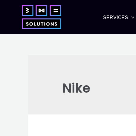
Skip
to
SERVICES
content
Nike