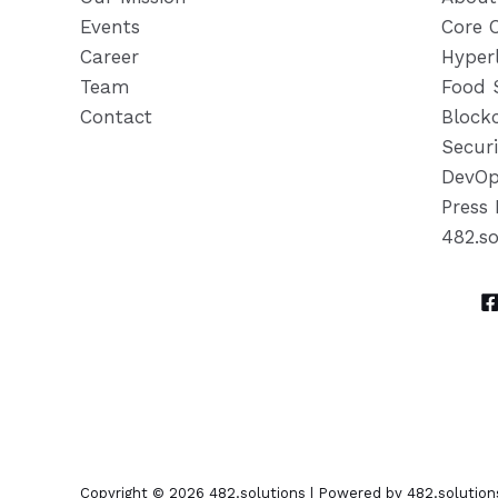
Events
Core 
Career
Hyper
Team
Food 
Contact
Block
Securi
DevOp
Press 
482.s
Copyright © 2026 482.solutions | Powered by 482.solution