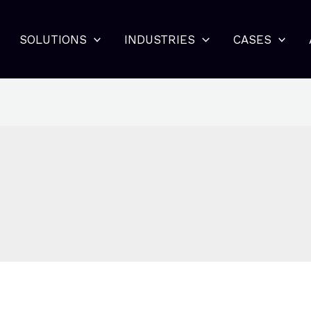
SOLUTIONS
INDUSTRIES
CASES