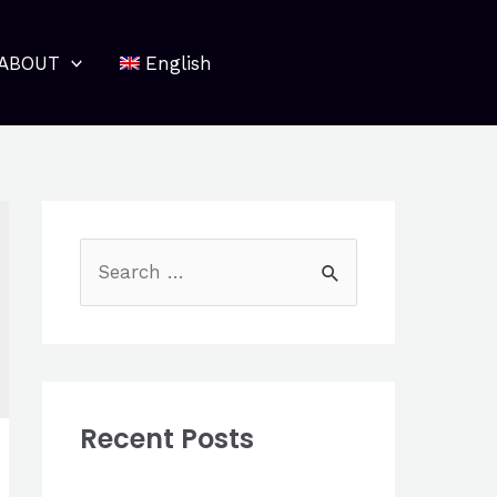
ABOUT
English
S
e
a
r
c
Recent Posts
h
f