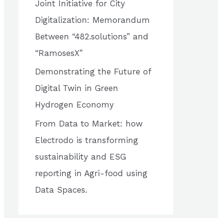
Joint Initiative for City
o
Digitalization: Memorandum
r
Between “482.solutions” and
:
“RamosesX”
Demonstrating the Future of
Digital Twin in Green
Hydrogen Economy
From Data to Market: how
Electrodo is transforming
sustainability and ESG
reporting in Agri-food using
Data Spaces.