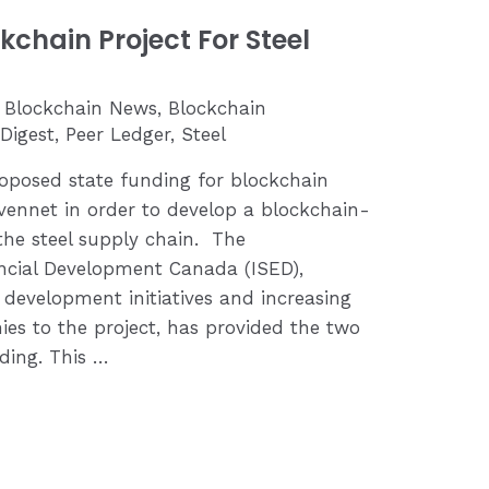
chain Project For Steel
,
Blockchain News
,
Blockchain
Digest
,
Peer Ledger
,
Steel
oposed state funding for blockchain
vennet in order to develop a blockchain-
the steel supply chain. The
ancial Development Canada (ISED),
development initiatives and increasing
ies to the project, has provided the two
ding. This …