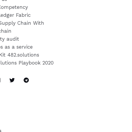
Competency
ledger Fabric
Supply Chain With
chain
ty audit
s as a service
Kit 482.solutions
olutions Playbook 2020
s