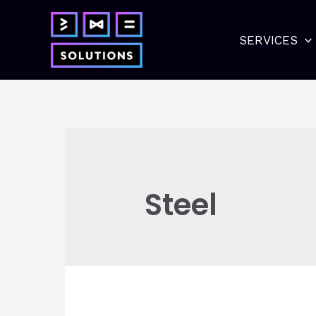
Skip
to
SERVICES
content
Steel