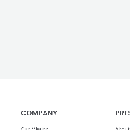
COMPANY
PRE
Our Mission
About