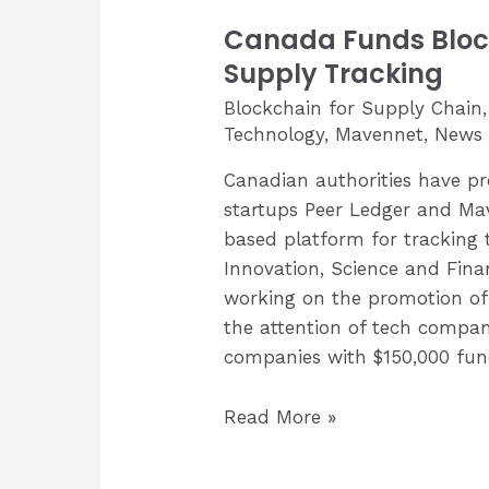
Canada Funds Block
Supply Tracking
Blockchain for Supply Chain
Technology
,
Mavennet
,
News 
Canadian authorities have pr
startups Peer Ledger and Ma
based platform for tracking 
Innovation, Science and Fin
working on the promotion of 
the attention of tech compan
companies with $150,000 fun
Canada
Read More »
Funds
Blockchain