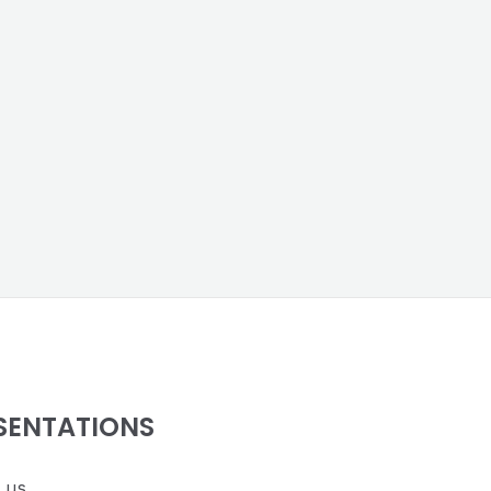
SENTATIONS
 us