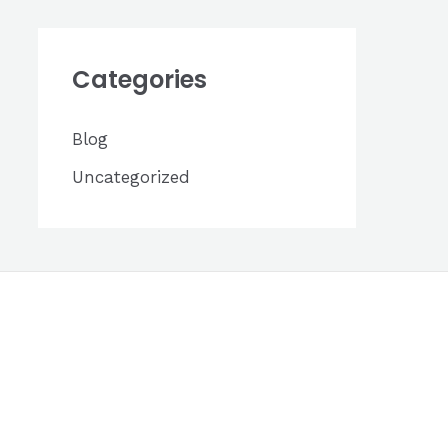
h
i
Categories
v
e
Blog
s
Uncategorized