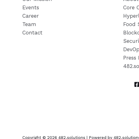
Events
Core 
Career
Hyper
Team
Food 
Contact
Block
Securi
DevOp
Press 
482.s
Copyright © 2026 482.solutions | Powered by 482.solution