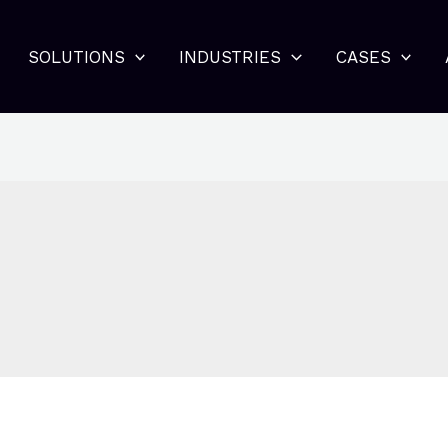
SOLUTIONS
INDUSTRIES
CASES