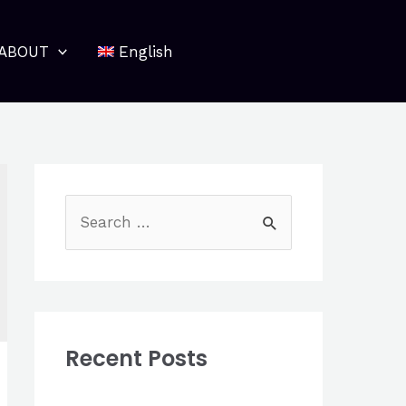
ABOUT
English
S
e
a
r
c
Recent Posts
h
f