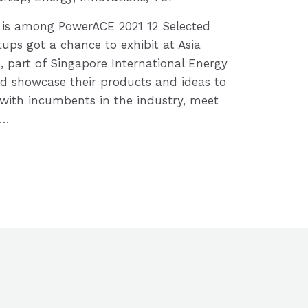
s is among PowerACE 2021 12 Selected
tups got a chance to exhibit at Asia
 part of Singapore International Energy
d showcase their products and ideas to
with incumbents in the industry, meet
 …