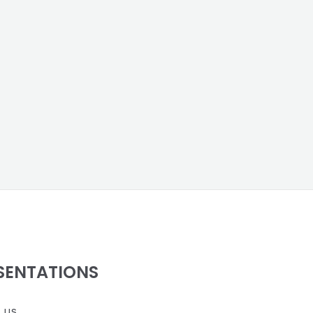
SENTATIONS
 us