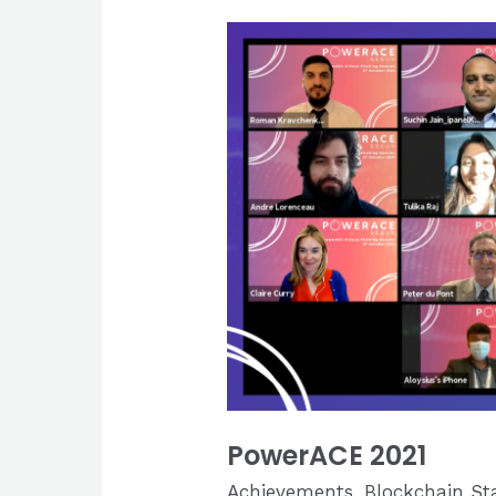
PowerACE 2021
Achievements
,
Blockchain St