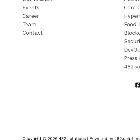
Events
Core 
Career
Hyper
Team
Food 
Contact
Block
Securi
DevOp
Press 
482.s
Copyright © 2026 482.solutions | Powered by 482.solution