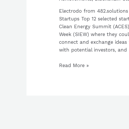
Electrodo from 482.solution
Startups Top 12 selected star
Clean Energy Summit (ACES),
Week (SIEW) where they coul
connect and exchange ideas 
with potential investors, and
PowerACE
Read More »
2021