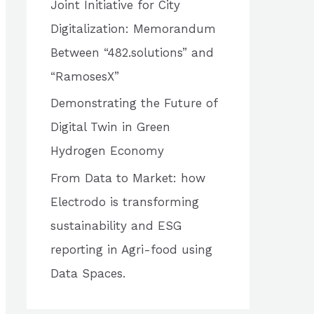
Joint Initiative for City
o
Digitalization: Memorandum
r
Between “482.solutions” and
:
“RamosesX”
Demonstrating the Future of
Digital Twin in Green
Hydrogen Economy
From Data to Market: how
Electrodo is transforming
sustainability and ESG
reporting in Agri-food using
Data Spaces.