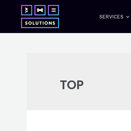
Skip
to
SERVICES
content
TOP