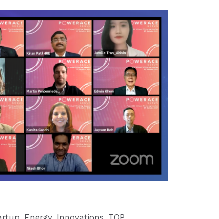
artup
,
Energy
,
Innovations
,
TOP