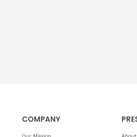
COMPANY
PRE
Our Mission
About