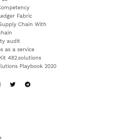
Competency
ledger Fabric
Supply Chain With
chain
ty audit
s as a service
Kit 482.solutions
olutions Playbook 2020
s