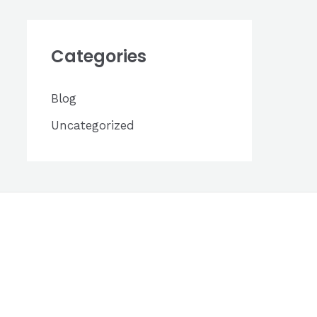
h
i
Categories
v
e
Blog
s
Uncategorized