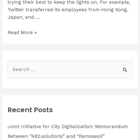
trying their best to keep the lights on. For example,
Twitter transferred its employees from Hong Kong,
Japan, and …
Epidemic
Read More »
isn’t
a
reason
to
S
stop
e
your
a
business
processes
r
|
c
Guide
Recent Posts
h
for
IT
f
Joint Initiative for City Digitalization: Memorandum
companies
o
Between “482.solutions” and “RamosesX”
during