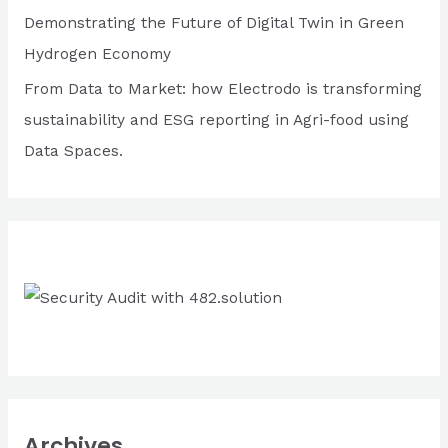
r
the
Demonstrating the Future of Digital Twin in Green
:
crisis
Hydrogen Economy
From Data to Market: how Electrodo is transforming
sustainability and ESG reporting in Agri-food using
Data Spaces.
Archives