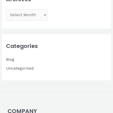
A
r
c
h
i
Categories
v
Blog
e
s
Uncategorized
COMPANY