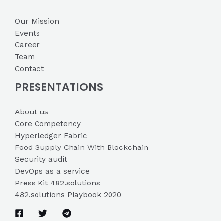
Our Mission
Events
Career
Team
Contact
PRESENTATIONS
About us
Core Competency
Hyperledger Fabric
Food Supply Chain With Blockchain
Security audit
DevOps as a service
Press Kit 482.solutions
482.solutions Playbook 2020