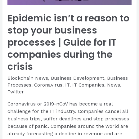
Epidemic isn’t a reason to
stop your business
processes | Guide for IT
companies during the
crisis
Blockchain News
,
Business Development
,
Business
Processes
,
Coronavirus
,
IT
,
IT Companies
,
News
,
Twitter
Coronavirus or 2019-nCoV has become a real
challenge for the IT industry. Companies cancel all
business trips, suffer deadlines and stop processes
because of panic. Companies around the world are
already forecasting a decline in revenue and are