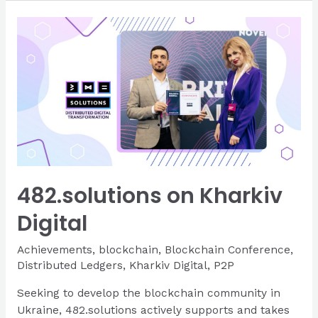
a
New
Website
482.solutions on Kharkiv
Digital
Achievements
,
blockchain
,
Blockchain Conference
,
Distributed Ledgers
,
Kharkiv Digital
,
P2P
Seeking to develop the blockchain community in
Ukraine, 482.solutions actively supports and takes