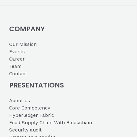
COMPANY
Our Mission
Events
Career
Team
Contact
PRESENTATIONS
About us
Core Competency
Hyperledger Fabric
Food Supply Chain With Blockchain
Security audit