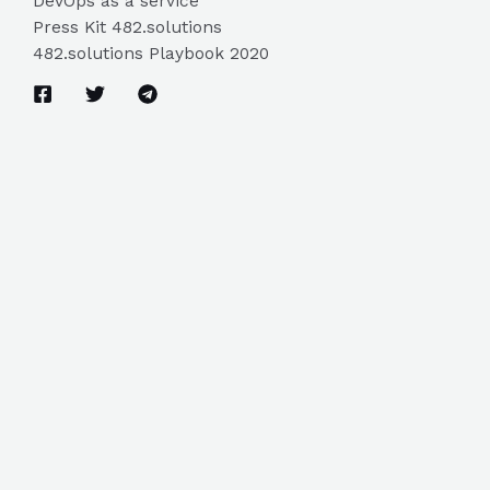
DevOps as a service
Press Kit 482.solutions
482.solutions Playbook 2020