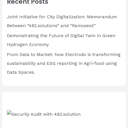
Recent Posts
h
f
Joint Initiative for City Digitalization: Memorandum
o
Between “482.solutions” and “RamosesX”
r
Demonstrating the Future of Digital Twin in Green
:
Hydrogen Economy
From Data to Market: how Electrodo is transforming
sustainability and ESG reporting in Agri-food using
Data Spaces.