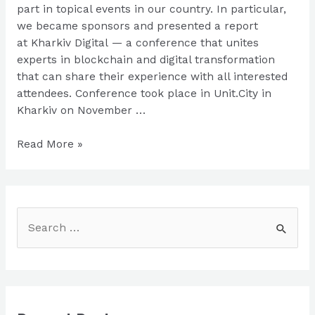
part in topical events in our country. In particular,
we became sponsors and presented a report
at Kharkiv Digital — a conference that unites
experts in blockchain and digital transformation
that can share their experience with all interested
attendees. Conference took place in Unit.City in
Kharkiv on November …
482.solutions
Read More »
on
Kharkiv
Digital
S
e
a
r
c