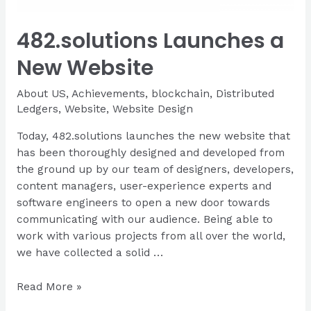
482.solutions Launches a
New Website
About US
,
Achievements
,
blockchain
,
Distributed
Ledgers
,
Website
,
Website Design
Today, 482.solutions launches the new website that
has been thoroughly designed and developed from
the ground up by our team of designers, developers,
content managers, user-experience experts and
software engineers to open a new door towards
communicating with our audience. Being able to
work with various projects from all over the world,
we have collected a solid …
482.solutions
Read More »
Launches