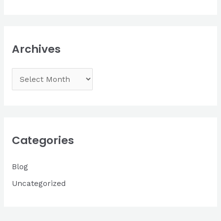
Archives
A
r
c
h
i
Categories
v
Blog
e
s
Uncategorized