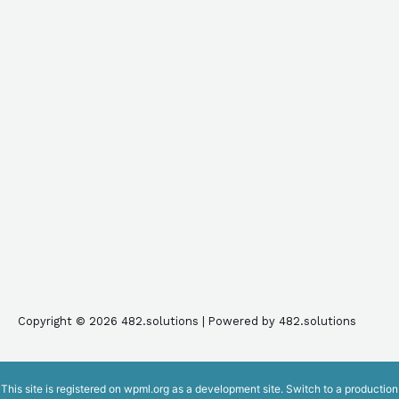
Copyright © 2026 482.solutions | Powered by 482.solutions
This site is registered on
wpml.org
as a development site. Switch to a production