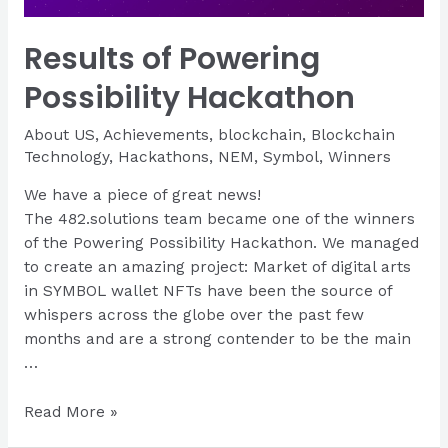
Results of Powering
Possibility Hackathon
About US
,
Achievements
,
blockchain
,
Blockchain
Technology
,
Hackathons
,
NEM
,
Symbol
,
Winners
We have a piece of great news!
The 482.solutions team became one of the winners
of the Powering Possibility Hackathon. We managed
to create an amazing project: Market of digital arts
in SYMBOL wallet NFTs have been the source of
whispers across the globe over the past few
months and are a strong contender to be the main
…
Results
Read More »
of