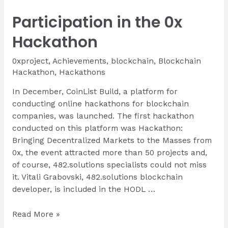
Powering
Participation in the 0x
Possibility
Hackathon
Hackathon
0xproject
,
Achievements
,
blockchain
,
Blockchain
Hackathon
,
Hackathons
In December, CoinList Build, a platform for
conducting online hackathons for blockchain
companies, was launched. The first hackathon
conducted on this platform was Hackathon:
Bringing Decentralized Markets to the Masses from
0x, the event attracted more than 50 projects and,
of course, 482.solutions specialists could not miss
it. Vitali Grabovski, 482.solutions blockchain
developer, is included in the HODL …
Participation
Read More »
in