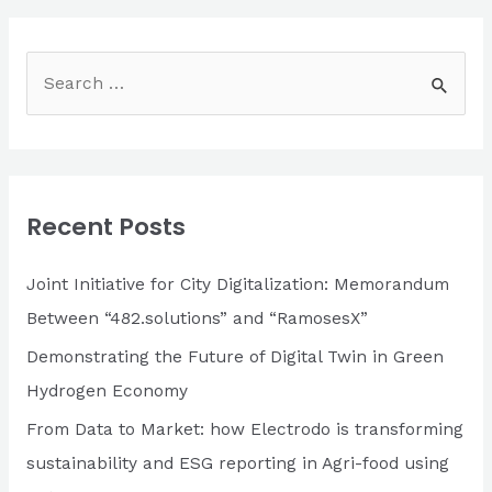
OF
482.SOLUTIONS:
RESULTS
S
e
a
r
c
Recent Posts
h
f
Joint Initiative for City Digitalization: Memorandum
o
Between “482.solutions” and “RamosesX”
r
Demonstrating the Future of Digital Twin in Green
:
Hydrogen Economy
From Data to Market: how Electrodo is transforming
sustainability and ESG reporting in Agri-food using