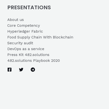
PRESENTATIONS
About us
Core Competency
Hyperledger Fabric
Food Supply Chain With Blockchain
Security audit
DevOps as a service
Press Kit 482.solutions
482.solutions Playbook 2020