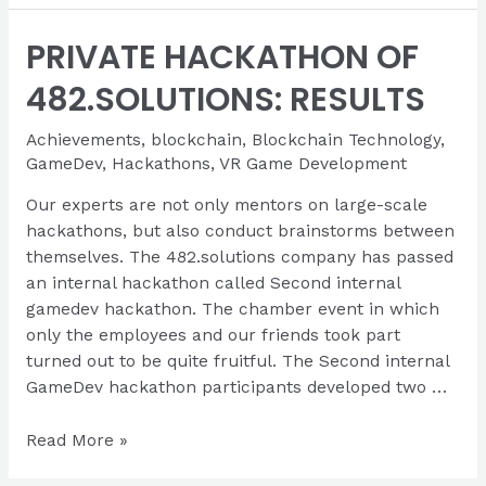
the
PRIVATE HACKATHON OF
0x
Hackathon
482.SOLUTIONS: RESULTS
Achievements
,
blockchain
,
Blockchain Technology
,
GameDev
,
Hackathons
,
VR Game Development
Our experts are not only mentors on large-scale
hackathons, but also conduct brainstorms between
themselves. The 482.solutions company has passed
an internal hackathon called Second internal
gamedev hackathon. The chamber event in which
only the employees and our friends took part
turned out to be quite fruitful. The Second internal
GameDev hackathon participants developed two …
PRIVATE
Read More »
HACKATHON