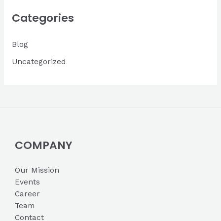
i
Categories
v
Blog
e
s
Uncategorized
COMPANY
Our Mission
Events
Career
Team
Contact