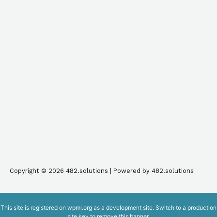
Copyright © 2026 482.solutions | Powered by 482.solutions
This site is registered on
wpml.org
as a development site. Switch to a production
site key to
remove this banner
.