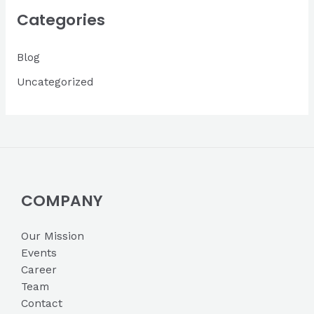
i
Categories
v
Blog
e
s
Uncategorized
COMPANY
Our Mission
Events
Career
Team
Contact