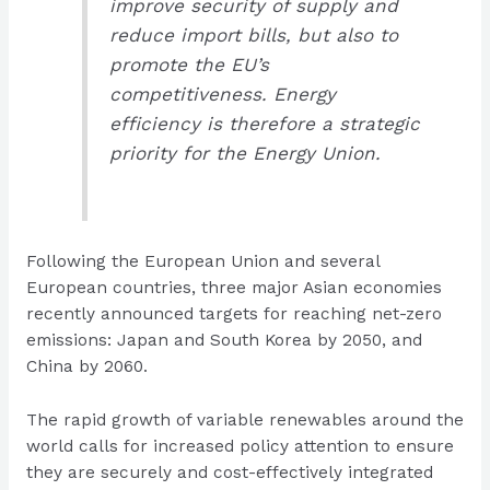
improve security of supply and
reduce import bills, but also to
promote the EU’s
competitiveness. Energy
efficiency is therefore a strategic
priority for the Energy Union.
Following the European Union and several
European countries, three major Asian economies
recently announced targets for reaching net-zero
emissions: Japan and South Korea by 2050, and
China by 2060.
The rapid growth of variable renewables around the
world calls for increased policy attention to ensure
they are securely and cost-effectively integrated