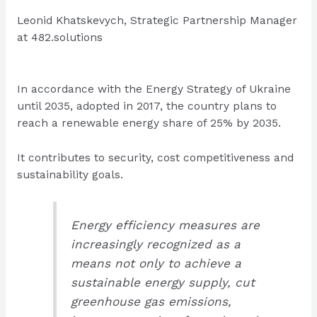
Leonid Khatskevych, Strategic Partnership Manager
at 482.solutions
In accordance with the Energy Strategy of Ukraine
until 2035, adopted in 2017, the country plans to
reach a renewable energy share of 25% by 2035.
It contributes to security, cost competitiveness and
sustainability goals.
Energy efficiency measures are
increasingly recognized as a
means not only to achieve a
sustainable energy supply, cut
greenhouse gas emissions,