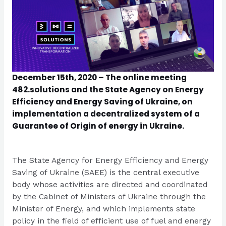
December 15th, 2020 – The online meeting
482.solutions and the State Agency on Energy
Efficiency and Energy Saving of Ukraine, on
implementation a decentralized system of a
Guarantee of Origin of energy in Ukraine.
The State Agency for Energy Efficiency and Energy
Saving of Ukraine (SAEE) is the central executive
body whose activities are directed and coordinated
by the Cabinet of Ministers of Ukraine through the
Minister of Energy, and which implements state
policy in the field of efficient use of fuel and energy