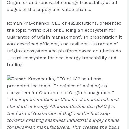
Origin for and renewable energy traceability at all
stages of the supply and value chains.
Roman Kravchenko, CEO of 482.solutions, presented
the topic “Principles of building an ecosystem for
Guarantee of Origin management”. In presentation it
was described efficient, and resilient Guarantee of
Origin’s ecosystem and platform based on Electrodo
– trust ecosystem for neo-energy traceability and
trading.
“The implementation in Ukraine of an international
standard of Energy Attribute Certificates (EACs) in
the form of Guarantee of Origin is the first step
towards creating seamless industrial supply chains
for Ukrainian manufacturers. This creates the basis