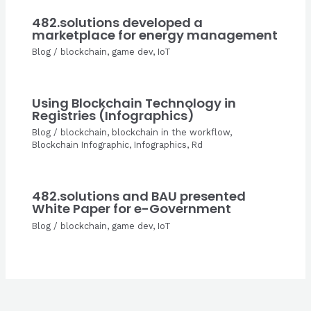
482.solutions developed a
marketplace for energy management
Blog
/
blockchain
,
game dev
,
IoT
Using Blockchain Technology in
Registries (Infographics)
Blog
/
blockchain
,
blockchain in the workflow
,
Blockchain Infographic
,
Infographics
,
Rd
482.solutions and BAU presented
White Paper for e-Government
Blog
/
blockchain
,
game dev
,
IoT