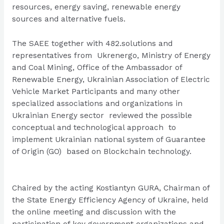
resources, energy saving, renewable energy
sources and alternative fuels.
The SAEE together with 482.solutions and
representatives from Ukrenergo, Ministry of Energy
and Coal Mining, Office of the Ambassador of
Renewable Energy, Ukrainian Association of Electric
Vehicle Market Participants and many other
specialized associations and organizations in
Ukrainian Energy sector reviewed the possible
conceptual and technological approach to
implement Ukrainian national system of Guarantee
of Origin (GO) based on Blockchain technology.
Chaired by the acting
Kostiantyn GURA
, Chairman of
the State Energy Efficiency Agency of Ukraine, held
the online meeting and discussion with the
participation of key government organizations and