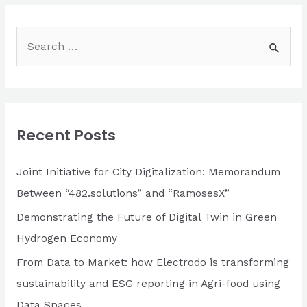
S
e
a
r
c
Recent Posts
h
f
Joint Initiative for City Digitalization: Memorandum
o
Between “482.solutions” and “RamosesX”
r
Demonstrating the Future of Digital Twin in Green
:
Hydrogen Economy
From Data to Market: how Electrodo is transforming
sustainability and ESG reporting in Agri-food using
Data Spaces.