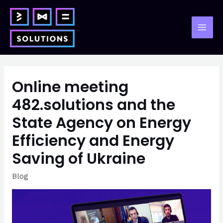
Skip
to
content
Mai
Men
Online meeting
482.solutions and the
State Agency on Energy
Efficiency and Energy
Saving of Ukraine
Blog