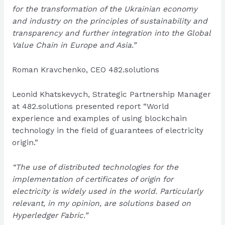
for the transformation of the Ukrainian economy
and industry on the principles of sustainability and
transparency and further integration into the Global
Value Chain in Europe and Asia.”
Roman Kravchenko, CEO 482.solutions
Leonid Khatskevych, Strategic Partnership Manager
at 482.solutions presented report “World
experience and examples of using blockchain
technology in the field of guarantees of electricity
origin.”
“The use of distributed technologies for the
implementation of certificates of origin for
electricity is widely used in the world. Particularly
relevant, in my opinion, are solutions based on
Hyperledger Fabric.”