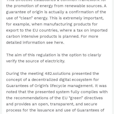
the promotion of energy from renewable sources. A
guarantee of origin is actually a confirmation of the
use of “clean” energy. This is extremely important,
for example, when manufacturing products for
export to the EU countries, where a tax on imported
carbon intensive products is planned. For more
detailed information see
here
.
The aim of this regulation is the option to clearly
verify the source of electricity.
During the meeting 482.solutions presented the
concept of a decentralized digital ecosystem for
Guarantees of Origin’s lifecycle management. It was
noted that the presented system fully complies with
the recommendations of the EU “green” directives
and provides an open, transparent, and secure
process for the issuance and use of Guarantees of