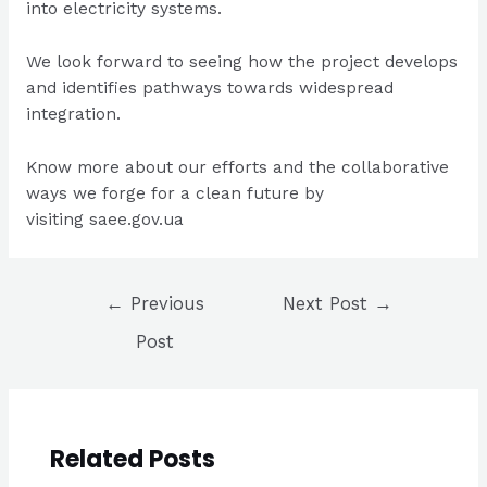
into electricity systems.
We look forward to seeing how the project develops
and identifies pathways towards widespread
integration.
Know more about our efforts and the collaborative
ways we forge for a clean future by
visiting
saee.gov.ua
Post
←
Previous
Next Post
→
navigation
Post
Related Posts