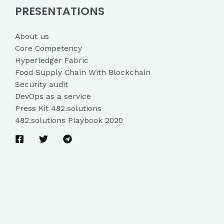
PRESENTATIONS
About us
Core Competency
Hyperledger Fabric
Food Supply Chain With Blockchain
Security audit
DevOps as a service
Press Kit 482.solutions
482.solutions Playbook 2020