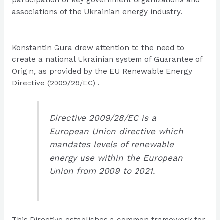
associations of the Ukrainian energy industry.
Konstantin Gura drew attention to the need to
create a national Ukrainian system of Guarantee of
Origin, as provided by the EU Renewable Energy
Directive (2009/28/EC) .
Directive 2009/28/EC is a
European Union directive which
mandates levels of renewable
energy use within the European
Union from 2009 to 2021.
This Directive establishes a common framework for