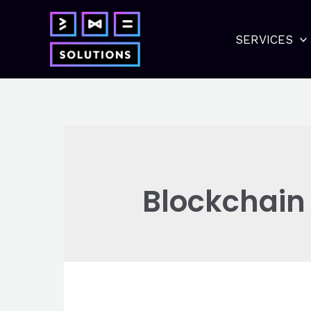
Skip
to
SERVICES
content
Blockchain