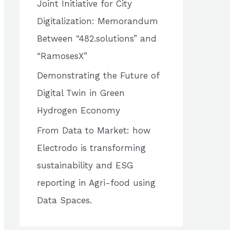
Joint Initiative for City
o
Digitalization: Memorandum
r
Between “482.solutions” and
:
“RamosesX”
Demonstrating the Future of
Digital Twin in Green
Hydrogen Economy
From Data to Market: how
Electrodo is transforming
sustainability and ESG
reporting in Agri-food using
Data Spaces.