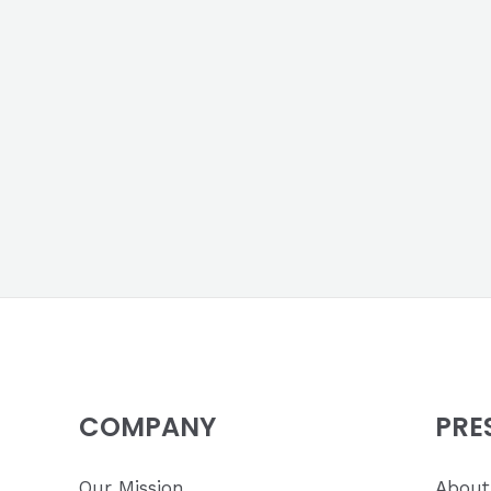
COMPANY
PRE
Our Mission
About