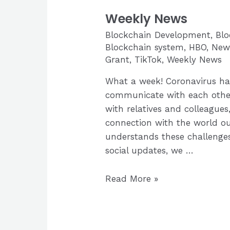
Weekly News
Blockchain Development
,
Bl
Blockchain system
,
HBO
,
New
Grant
,
TikTok
,
Weekly News
What a week! Coronavirus ha
communicate with each other
with relatives and colleagues,
connection with the world ou
understands these challenges
social updates, we …
Weekly
Read More »
News