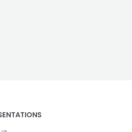
SENTATIONS
 us