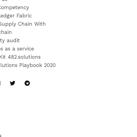
Competency
ledger Fabric
Supply Chain With
chain
ty audit
s as a service
Kit 482.solutions
olutions Playbook 2020
s