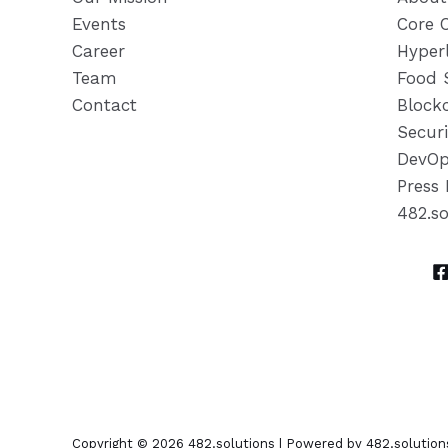
Events
Core 
Career
Hyper
Team
Food 
Contact
Block
Securi
DevOp
Press 
482.s
Copyright © 2026 482.solutions | Powered by 482.solution