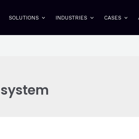
SOLUTIONS
INDUSTRIES
CASES
 system