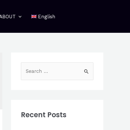
ABOUT
English
S
e
a
r
c
Recent Posts
h
f