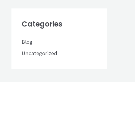
h
i
Categories
v
e
Blog
s
Uncategorized