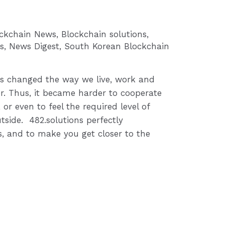
ockchain News
,
Blockchain solutions
,
s
,
News Digest
,
South Korean Blockchain
s changed the way we live, work and
. Thus, it became harder to cooperate
 or even to feel the required level of
tside. 482.solutions perfectly
, and to make you get closer to the