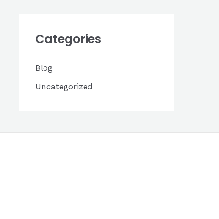
h
i
Categories
v
e
Blog
s
Uncategorized