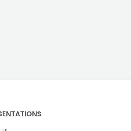
SENTATIONS
 us