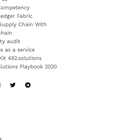
Competency
ledger Fabric
Supply Chain With
chain
ty audit
s as a service
Kit 482.solutions
olutions Playbook 2020
s