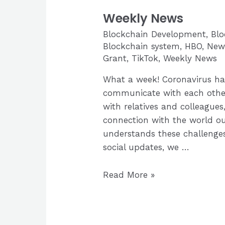
Weekly News
Blockchain Development
,
Bl
Blockchain system
,
HBO
,
New
Grant
,
TikTok
,
Weekly News
What a week! Coronavirus ha
communicate with each other
with relatives and colleagues,
connection with the world ou
understands these challenges
social updates, we …
Weekly
Read More »
News