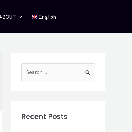
ABOUT
English
S
e
a
r
c
Recent Posts
h
f