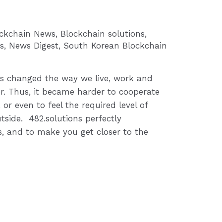
ockchain News
,
Blockchain solutions
,
s
,
News Digest
,
South Korean Blockchain
s changed the way we live, work and
. Thus, it became harder to cooperate
 or even to feel the required level of
tside. 482.solutions perfectly
, and to make you get closer to the