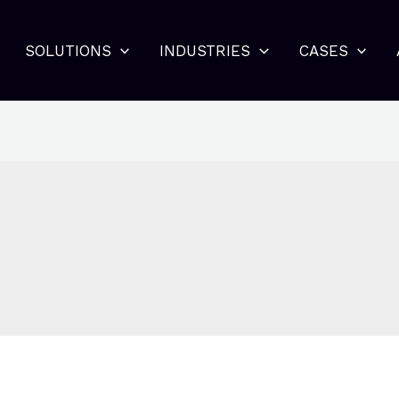
SOLUTIONS
INDUSTRIES
CASES