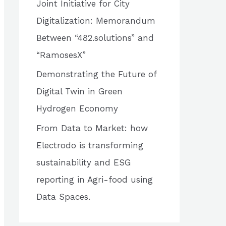
Joint Initiative for City
o
Digitalization: Memorandum
r
Between “482.solutions” and
:
“RamosesX”
Demonstrating the Future of
Digital Twin in Green
Hydrogen Economy
From Data to Market: how
Electrodo is transforming
sustainability and ESG
reporting in Agri-food using
Data Spaces.