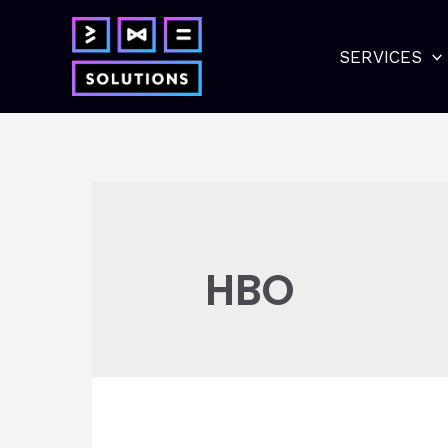
Skip
to
SERVICES
content
HBO