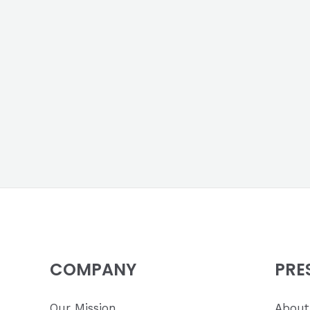
COMPANY
PRE
Our Mission
About