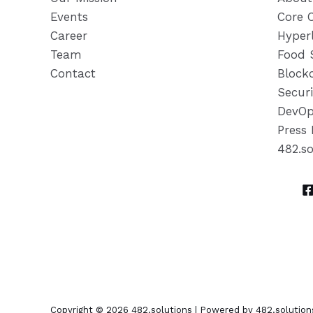
Events
Core 
Career
Hyper
Team
Food 
Contact
Block
Securi
DevOp
Press 
482.s
Copyright © 2026 482.solutions | Powered by 482.solution